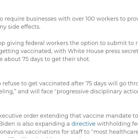
to require businesses with over 100 workers to prov
y side effects.
op giving federal workers the option to submit to 
getting vaccinated, with White House press secreta
 about 75 days to get their shot.
 refuse to get vaccinated after 75 days will go th
ing,” and will face “progressive disciplinary actio
executive order extending that vaccine mandate to
Biden is also expanding a
directive
withholding fe
avirus vaccinations for staff to “most healthcare 