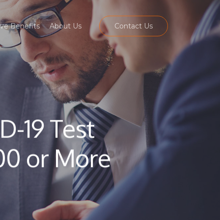
ve Benefits
About Us
Contact Us
D-19 Test
00 or More