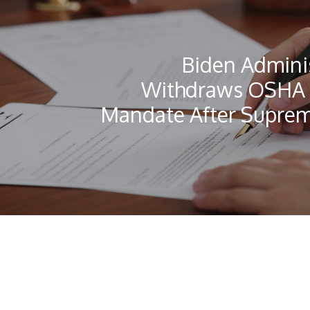
Biden Admini
Withdraws OSHA 
Mandate After Suprem