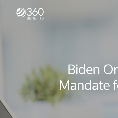
Biden Or
Mandate f