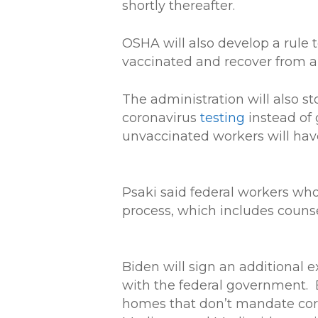
shortly thereafter.
OSHA will also develop a rule 
vaccinated and recover from an
The administration will also st
coronavirus
testing
instead of 
unvaccinated workers will have
Psaki said federal workers who
process, which includes counsel
Biden will sign an additional 
with the federal government. 
homes that don’t mandate coron