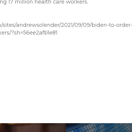
g 17 million health care workers.
m/sites/andrewsolender/2021/09/09/biden-to-order
kers/?sh=56ee2afb1e81