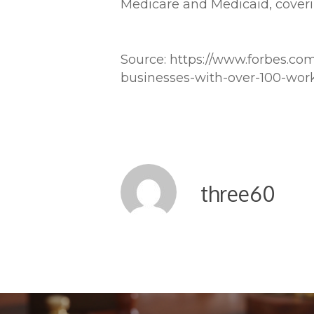
Medicare and Medicaid, coverin
Source: https://www.forbes.co
businesses-with-over-100-wor
three60