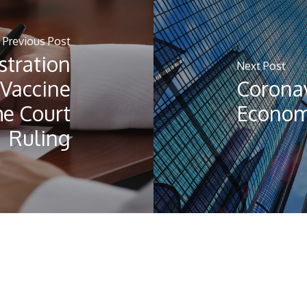
Previous Post
stration
Next Post
Vaccine
Coronav
e Court
Economi
Ruling