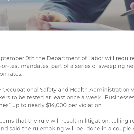
eptember 9th the Department of Labor will requi
or-test mandates, part of a series of sweeping 
on rates.
Occupational Safety and Health Administration wi
ers to be tested at least once a week. Businesses
nes” up to nearly $14,000 per violation..
erns that the rule will result in litigation, telling
” and said the rulemaking will be “done in a cou