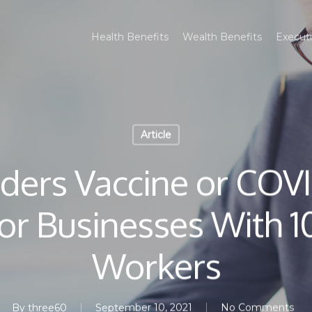
Health Benefits
Wealth Benefits
Executi
Article
ders Vaccine or COVI
or Businesses With 1
Workers
By
three60
September 10, 2021
No Comments