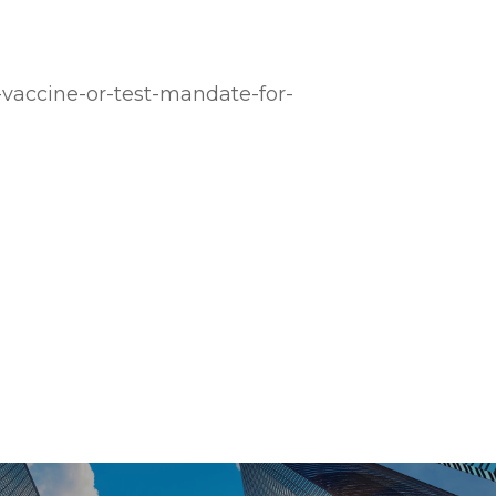
-vaccine-or-test-mandate-for-