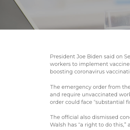
President Joe Biden said on S
workers to implement vaccine-
boosting coronavirus vaccinati
The emergency order from the 
and require unvaccinated work
order could face “substantial fi
The official also dismissed conc
Walsh has “a right to do this,