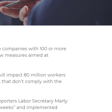
re companies with 100 or more
new measures aimed at
ll impact 80 million workers
 that don’t comply with the
 reporters Labor Secretary Marty
ple weeks” and implemented