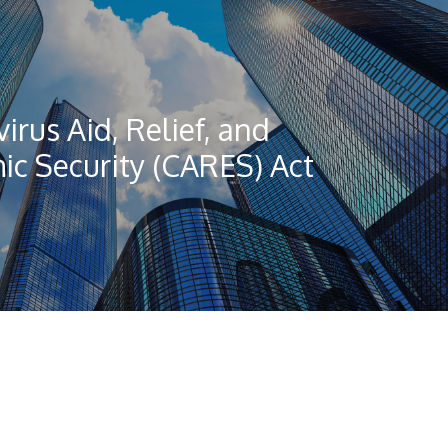
irus Aid, Relief, and
c Security (CARES) Act