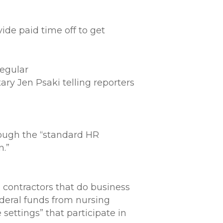
ide paid time off to get
regular
ry Jen Psaki telling reporters
rough the “standard HR
n.”
 contractors that do business
deral funds from nursing
settings” that participate in