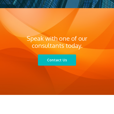
Compliance
Services
Business continuity planning
Speak with one of our
consultants today.
Contact Us