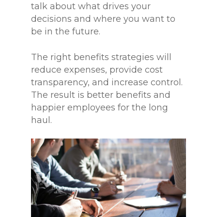
talk about what drives your
decisions and where you want to
be in the future.
The right benefits strategies will
reduce expenses, provide cost
transparency, and increase control.
The result is better benefits and
happier employees for the long
haul.