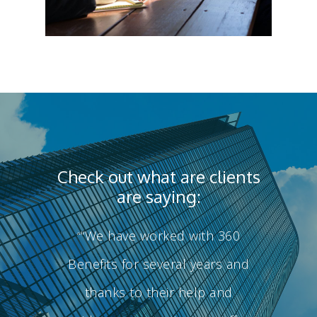
Check out what are clients
are saying:
Health Benefits
“We have worked with 360
“
Wealth Benefits
Health Benefits
Benefits for several years and
Executive Benefits
As your employee benefits pa
Wealth Benefits
thanks to their help and
develop a strategy that will c
About Us
Executive Benefit
healthcare year over year.