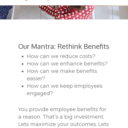
Our Mantra: Rethink Benefits
How can we reduce costs?
How can we enhance benefits?
How can we make benefits
easier?
How can we keep employees
engaged?
You provide employee benefits for
a reason. That’s a big investment.
Lets maximize your outcomes. Lets