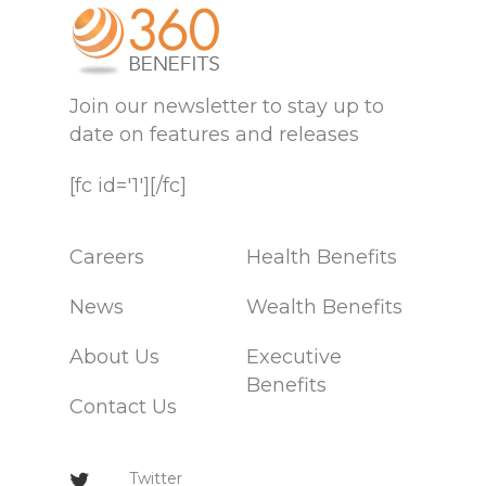
Join our newsletter to stay up to
date on features and releases
[fc id='1'][/fc]
Careers
Health Benefits
News
Wealth Benefits
About Us
Executive
Benefits
Contact Us
Twitter