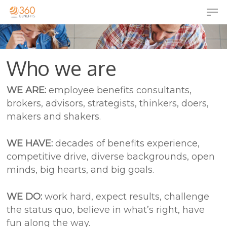
Who we are
WE ARE:
employee benefits consultants,
brokers, advisors, strategists, thinkers, doers,
makers and shakers.
WE HAVE:
decades of benefits experience,
competitive drive, diverse backgrounds, open
minds, big hearts, and big goals.
WE DO:
work hard, expect results, challenge
the status quo, believe in what’s right, have
fun along the way.